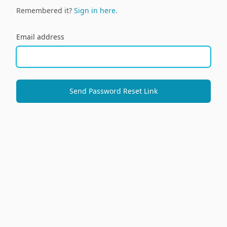
Remembered it?
Sign in here.
Email address
Send Password Reset Link