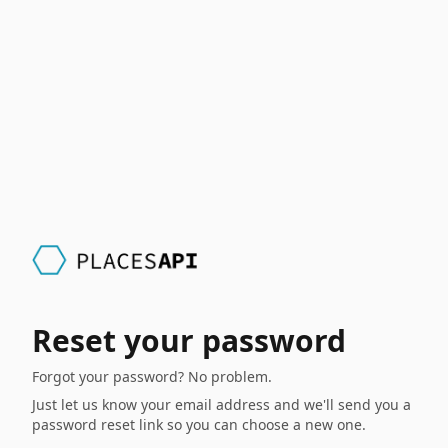
Reset your password
Forgot your password? No problem.
Just let us know your email address and we'll send you a
password reset link so you can choose a new one.